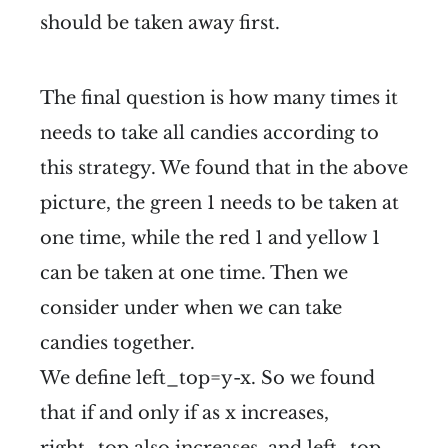
should be taken away first.
The final question is how many times it
needs to take all candies according to
this strategy. We found that in the above
picture, the green 1 needs to be taken at
one time, while the red 1 and yellow 1
can be taken at one time. Then we
consider under when we can take
candies together.
We define left_top=y-x. So we found
that if and only if as x increases,
right_top also increases, and left_top