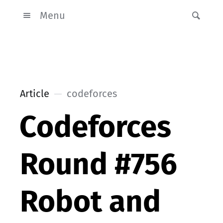
Menu
Article
codeforces
Codeforces
Round #756
Robot and