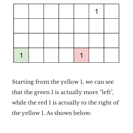
Starting from the yellow 1, we can see
that the green 1 is actually more "left",
while the red 1 is actually to the right of
the yellow 1. As shown below: