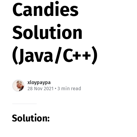
Candies
Solution
(Java/C++)
xloypaypa
28 Nov 2021
• 3 min read
Solution: