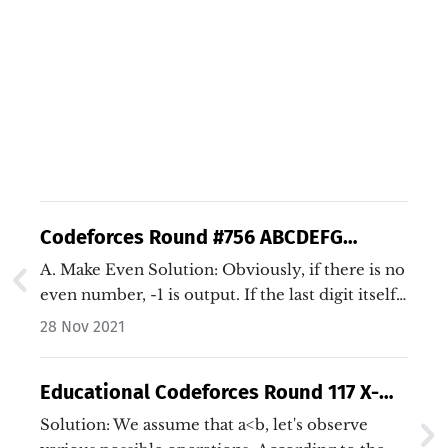
Codeforces Round #756 ABCDEFG
Solutions (Java/C++)
A. Make Even Solution: Obviously, if there is no
even number, -1 is output. If the last digit itself
is an even number, 0 is output. If the first digit
28 Nov 2021
is an even number, 1 is output. Otherwise,
output 2.…
Educational Codeforces Round 117 X-
Magic Pair Solution (Java/C++)
Solution: We assume that a<b, let's observe