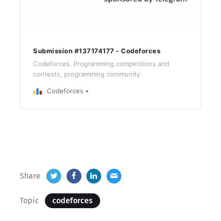
Submission #137174177 - Codeforces
Codeforces. Programming competitions and
contests, programming community
Codeforces
Share
Topic
codeforces