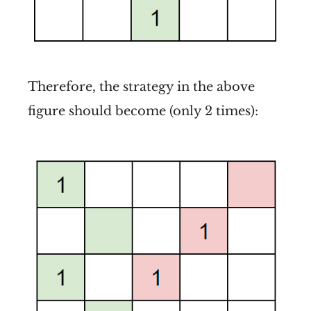
Therefore, the strategy in the above
figure should become (only 2 times):