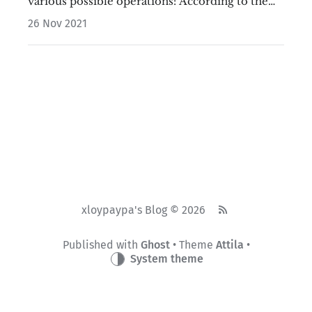
various possible operations: According to the
above picture, we find that when 0<a<b-2a, a
26 Nov 2021
will never be replaced,…
xloypaypa's Blog © 2026
Published with
Ghost
• Theme
Attila
•
System theme