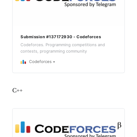
Submission #137172930 - Codeforces
Codeforces. Programming competitions and
contests, programming community
Codeforces
C++