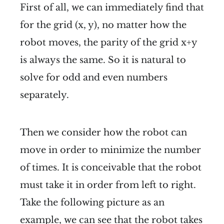
First of all, we can immediately find that
for the grid (x, y), no matter how the
robot moves, the parity of the grid x+y
is always the same. So it is natural to
solve for odd and even numbers
separately.
Then we consider how the robot can
move in order to minimize the number
of times. It is conceivable that the robot
must take it in order from left to right.
Take the following picture as an
example, we can see that the robot takes