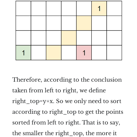
Therefore, according to the conclusion
taken from left to right, we define
right_top=y+x. So we only need to sort
according to right_top to get the points
sorted from left to right. That is to say,
the smaller the right_top, the more it