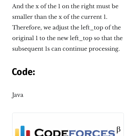
And the x of the 1 on the right must be
smaller than the x of the current 1.
Therefore, we adjust the left_top of the
original 1 to the new left_top so that the
subsequent 1s can continue processing.
Code:
Java