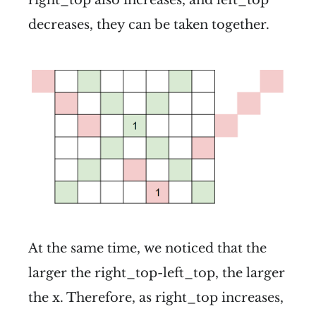
decreases, they can be taken together.
At the same time, we noticed that the
larger the right_top-left_top, the larger
the x. Therefore, as right_top increases,