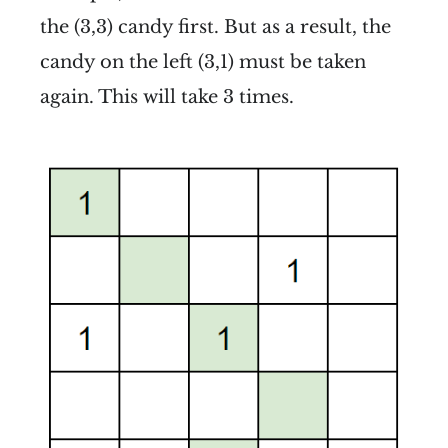
the (3,3) candy first. But as a result, the
candy on the left (3,1) must be taken
again. This will take 3 times.