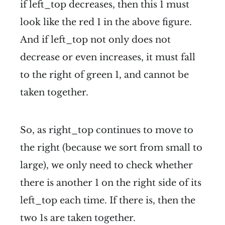
if left_top decreases, then this 1 must
look like the red 1 in the above figure.
And if left_top not only does not
decrease or even increases, it must fall
to the right of green 1, and cannot be
taken together.
So, as right_top continues to move to
the right (because we sort from small to
large), we only need to check whether
there is another 1 on the right side of its
left_top each time. If there is, then the
two 1s are taken together.