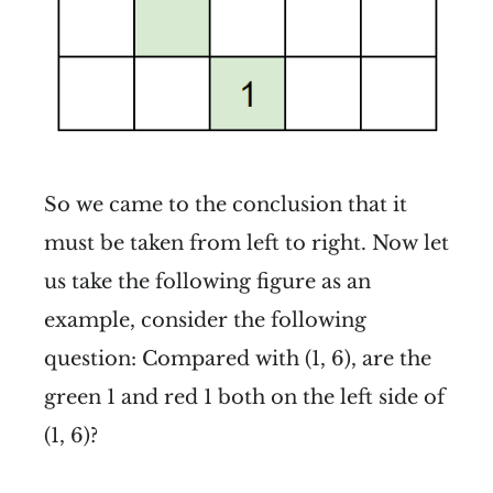
So we came to the conclusion that it
must be taken from left to right. Now let
us take the following figure as an
example, consider the following
question: Compared with (1, 6), are the
green 1 and red 1 both on the left side of
(1, 6)?