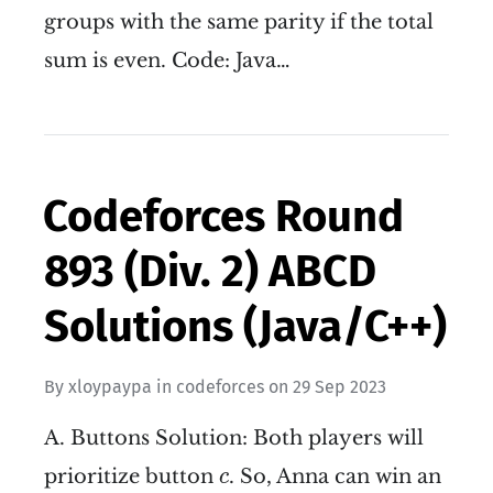
groups with the same parity if the total
sum is even. Code: Java…
Codeforces Round
893 (Div. 2) ABCD
Solutions (Java/C++)
By
xloypaypa
in
codeforces
on
29 Sep 2023
A. Buttons Solution: Both players will
c
prioritize button
. So, Anna can win an
c