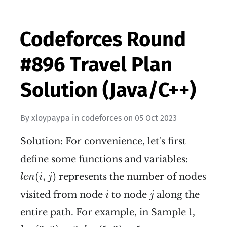
Codeforces Round
#896 Travel Plan
Solution (Java/C++)
By
xloypaypa
in
codeforces
on
05 Oct 2023
Solution: For convenience, let's first
define some functions and variables:
l
e
n
(
i
,
j
)
(
,
)
represents the number of nodes
l
e
n
i
j
i
j
visited from node
to node
along the
i
j
entire path. For example, in Sample 1,
l
e
n
(
2
,
3
)
=
3
l
e
n
(
1
,
2
)
=
1