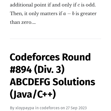
c
additional point if and only if
is odd.
c
a
−
b
−
Then, it only matters if
is greater
a
b
than zero.…
Codeforces Round
#894 (Div. 3)
ABCDEFG Solutions
(Java/C++)
By
xloypaypa
in
codeforces
on
27 Sep 2023