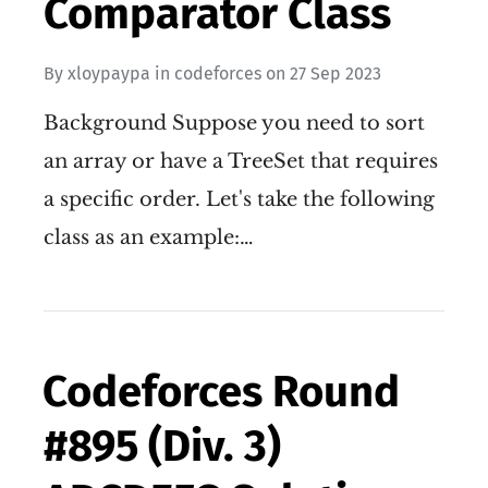
Comparator Class
By
xloypaypa
in
codeforces
on
27 Sep 2023
Background Suppose you need to sort
an array or have a TreeSet that requires
a specific order. Let's take the following
class as an example:…
Codeforces Round
#895 (Div. 3)