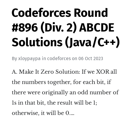
Codeforces Round
#896 (Div. 2) ABCDE
Solutions (Java/C++)
By
xloypaypa
in
codeforces
on
06 Oct 2023
A. Make It Zero Solution: If we XOR all
the numbers together, for each bit, if
there were originally an odd number of
1s in that bit, the result will be 1;
otherwise, it will be 0.…