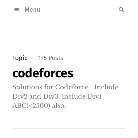
Menu
Topic
175 Posts
codeforces
Solutions for Codeforce。Include
Div2 and Div3. Include Div1
ABC(<2500) also.