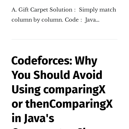
A. Gift Carpet Solution： Simply match
column by column. Code： Java…
Codeforces: Why
You Should Avoid
Using comparingX
or thenComparingX
in Java's