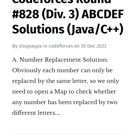
#828 (Div. 3) ABCDEF
Solutions (Java/C++)
By
xloypaypa
in
codeforces
on
30 Dec 2022
A. Number Replacement Solution:
Obviously each number can only be
replaced by the same letter, so we only
need to open a Map to check whether
any number has been replaced by two
different letters.…