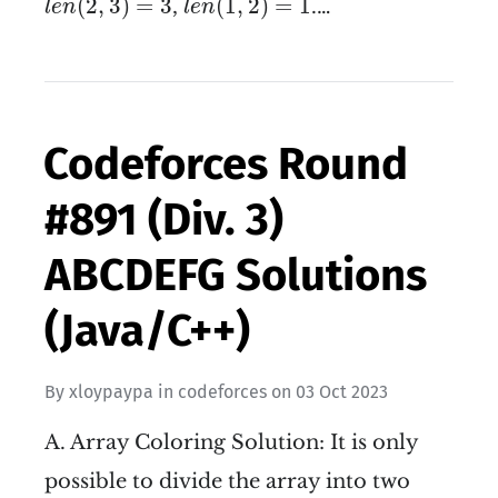
(
2
,
3
)
=
3
(
1
,
2
)
=
1
,
.…
l
e
n
l
e
n
Codeforces Round
#891 (Div. 3)
ABCDEFG Solutions
(Java/C++)
By
xloypaypa
in
codeforces
on
03 Oct 2023
A. Array Coloring Solution: It is only
possible to divide the array into two