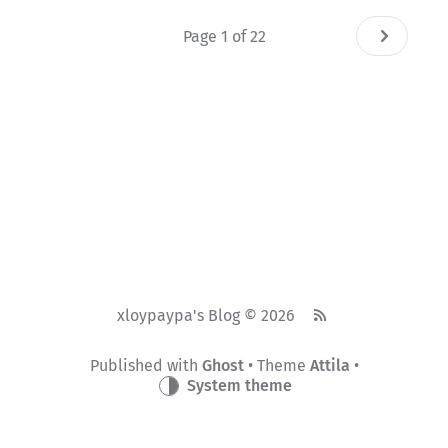
Page 1 of 22
xloypaypa's Blog © 2026
Published with
Ghost
• Theme
Attila
•
System theme