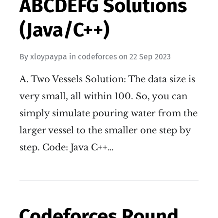
ABCDEFG Solutions
(Java/C++)
By
xloypaypa
in
codeforces
on
22 Sep 2023
A. Two Vessels Solution: The data size is
very small, all within 100. So, you can
simply simulate pouring water from the
larger vessel to the smaller one step by
step. Code: Java C++…
Codeforces Round