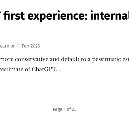
first experience: internal
tware
on
11 Feb 2023
more conservative and default to a pessimistic es
restimate of ChatGPT.…
Page 1 of 23