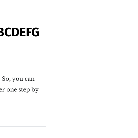
ABCDEFG
. So, you can
er one step by