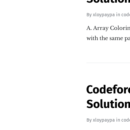
By
xloypaypa
in
cod
A. Array Colorin
with the same pa
Codeforc
Solution
By
xloypaypa
in
cod