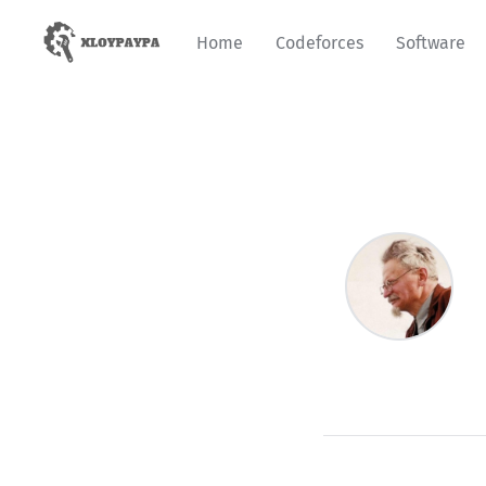
Home
Codeforces
Software