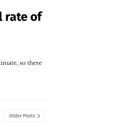
 rate of
timate, so there
Older Posts