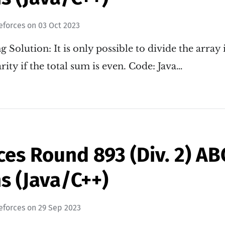
eforces
on
03 Oct 2023
g Solution: It is only possible to divide the array
rity if the total sum is even. Code: Java…
es Round 893 (Div. 2) A
s (Java/C++)
eforces
on
29 Sep 2023