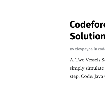
Codefor
Solution
By
xloypaypa
in
cod
A. Two Vessels So
simply simulate 
step. Code: Java