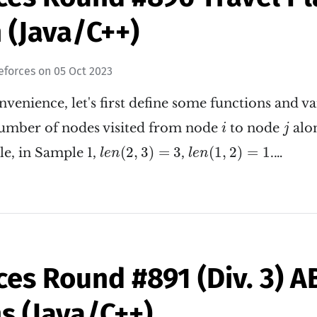
 (Java/C++)
eforces
on
05 Oct 2023
nvenience, let's first define some functions and va
i
j
number of nodes visited from node
to node
alon
i
j
l
e
n
(
2
,
3
)
=
3
l
e
n
(
1
,
2
)
=
1
(
2
,
3
)
=
3
(
1
,
2
)
=
1
le, in Sample 1,
,
.…
l
e
n
l
e
n
ces Round #891 (Div. 3) 
s (Java/C++)