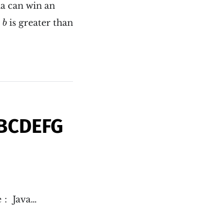
na can win an
b
is greater than
b
ABCDEFG
e： Java…