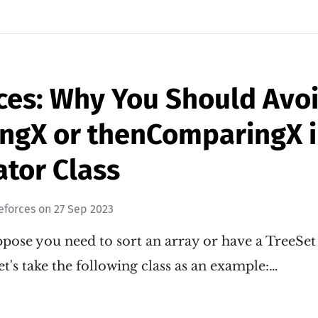
ces: Why You Should Avo
ngX or thenComparingX i
tor Class
eforces
on
27 Sep 2023
ose you need to sort an array or have a TreeSet 
et's take the following class as an example:…