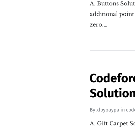
A. Buttons Solut
additional point 
zero.…
Codefor
Solution
By
xloypaypa
in
cod
A. Gift Carpet