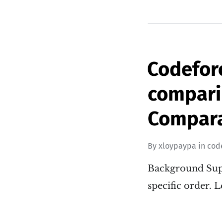
Codefor
compari
Compara
By
xloypaypa
in
cod
Background Supp
specific order. L