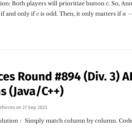
c
ion: Both players will prioritize button
. So, An
c
a
−
c
−
if and only if
is odd. Then, it only matters if
c
a
ces Round #894 (Div. 3) 
s (Java/C++)
eforces
on
27 Sep 2023
 Solution： Simply match column by column. Cod