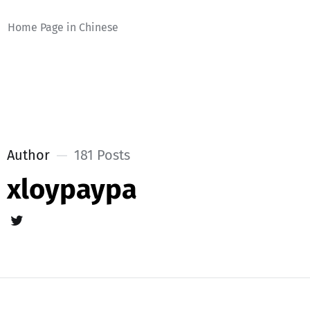
Home Page in Chinese
Author
181 Posts
xloypaypa