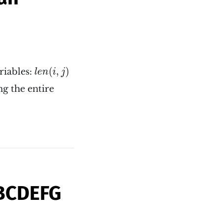
l
e
n
(
i
,
j
)
(
,
)
riables:
l
e
n
i
j
g the entire
ABCDEFG