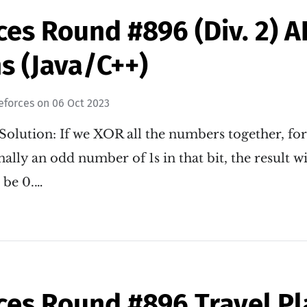
ces Round #896 (Div. 2) 
s (Java/C++)
eforces
on
06 Oct 2023
Solution: If we XOR all the numbers together, for 
ally an odd number of 1s in that bit, the result wil
l be 0.…
ces Round #896 Travel Pl