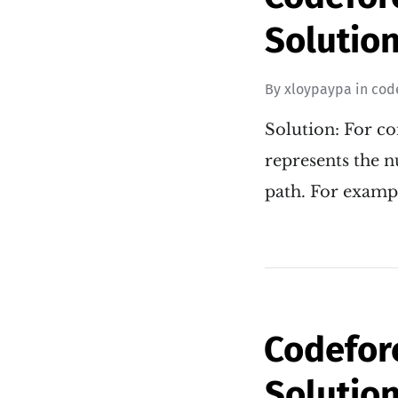
Solution
By
xloypaypa
in
cod
Solution: For co
represents the 
path. For examp
Codefor
Solution