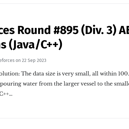
ces Round #895 (Div. 3) 
s (Java/C++)
eforces
on
22 Sep 2023
lution: The data size is very small, all within 100
pouring water from the larger vessel to the small
 C++…