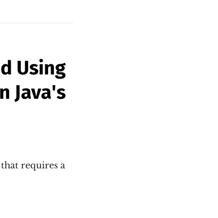
id Using
n Java's
that requires a