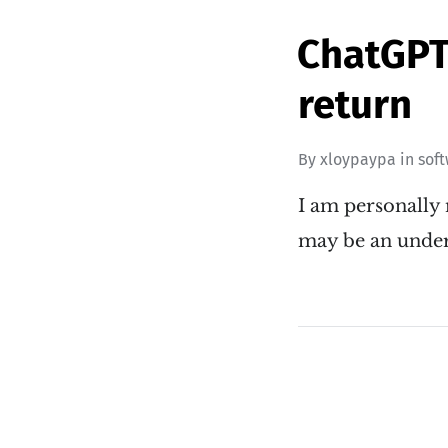
ChatGPT 
return
By
xloypaypa
in
sof
I am personally 
may be an unde