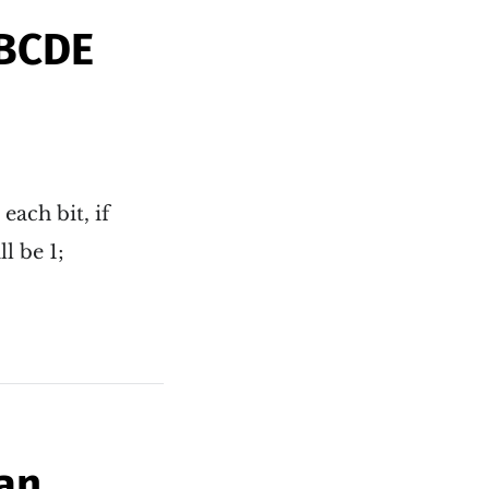
ABCDE
each bit, if
l be 1;
an