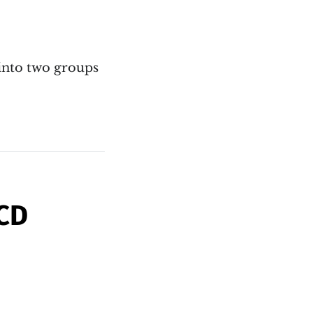
 into two groups
BCD