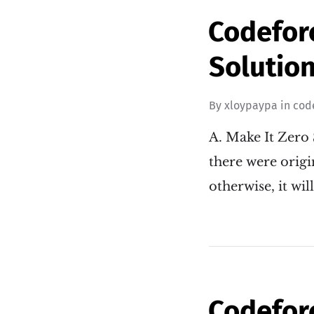
Codefor
Solution
By
xloypaypa
in
cod
A. Make It Zero 
there were origin
otherwise, it wil
Codefor