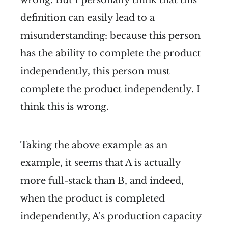
definition can easily lead to a
misunderstanding: because this person
has the ability to complete the product
independently, this person must
complete the product independently. I
think this is wrong.
Taking the above example as an
example, it seems that A is actually
more full-stack than B, and indeed,
when the product is completed
independently, A's production capacity