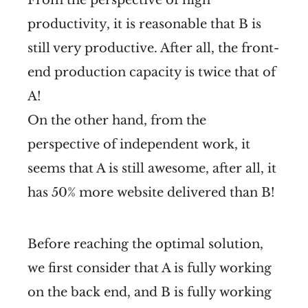
productivity, it is reasonable that B is
still very productive. After all, the front-
end production capacity is twice that of
A!
On the other hand, from the
perspective of independent work, it
seems that A is still awesome, after all, it
has 50% more website delivered than B!
Before reaching the optimal solution,
we first consider that A is fully working
on the back end, and B is fully working