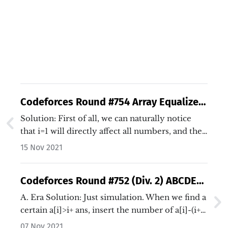
Codeforces Round #754 Array Equalizer
Solution (Java/C++)
Solution: First of all, we can naturally notice
that i=1 will directly affect all numbers, and the
final result will only be affected by b[1]-a[1].…
15 Nov 2021
Codeforces Round #752 (Div. 2) ABCDE
Solutions (Java/C++)
A. Era Solution: Just simulation. When we find a
certain a[i]>i+ ans, insert the number of a[i]-(i+
ans). Code: Java C++…
07 Nov 2021