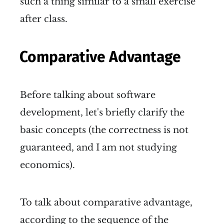
such a thing similar to a small exercise
after class.
Comparative Advantage
Before talking about software
development, let's briefly clarify the
basic concepts (the correctness is not
guaranteed, and I am not studying
economics).
To talk about comparative advantage,
according to the sequence of the