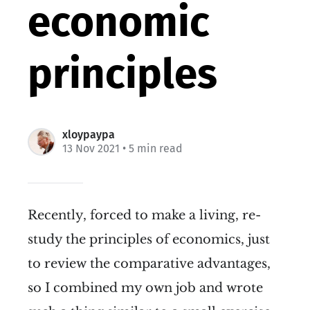
economic
principles
xloypaypa
13 Nov 2021
• 5 min read
Recently, forced to make a living, re-
study the principles of economics, just
to review the comparative advantages,
so I combined my own job and wrote