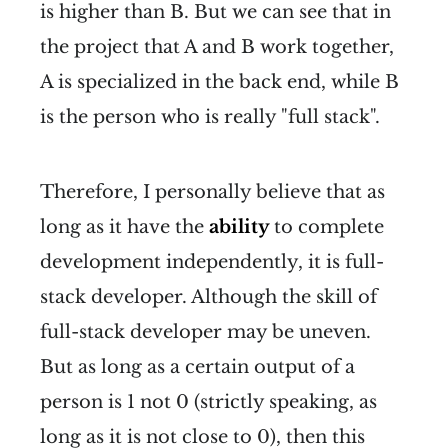
is higher than B. But we can see that in
the project that A and B work together,
A is specialized in the back end, while B
is the person who is really "full stack".
Therefore, I personally believe that as
long as it have the
ability
to complete
development independently, it is full-
stack developer. Although the skill of
full-stack developer may be uneven.
But as long as a certain output of a
person is 1 not 0 (strictly speaking, as
long as it is not close to 0), then this