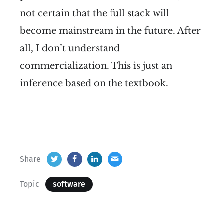
not certain that the full stack will
become mainstream in the future. After
all, I don’t understand
commercialization. This is just an
inference based on the textbook.
Share
Topic
software