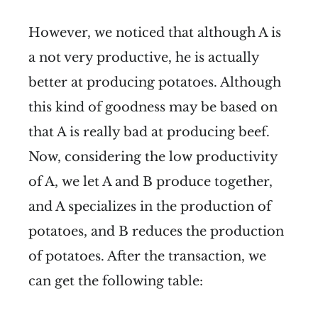
However, we noticed that although A is
a not very productive, he is actually
better at producing potatoes. Although
this kind of goodness may be based on
that A is really bad at producing beef.
Now, considering the low productivity
of A, we let A and B produce together,
and A specializes in the production of
potatoes, and B reduces the production
of potatoes. After the transaction, we
can get the following table: