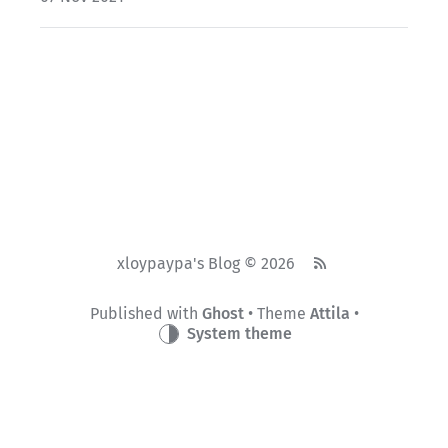
xloypaypa's Blog © 2026
Published with
Ghost
• Theme
Attila
•
System theme
蜀ICP备19018968号