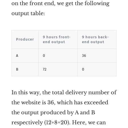
on the front end, we get the following
output table:
9 hours front-
9 hours back-
Producer
end output
end output
A
0
36
B
72
0
In this way, the total delivery number of
the website is 36, which has exceeded
the output produced by A and B
respectively (12+8=20). Here, we can