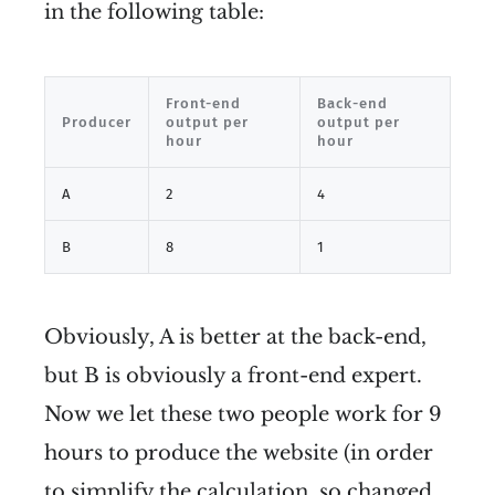
in the following table:
Front-end
Back-end
Producer
output per
output per
hour
hour
A
2
4
B
8
1
Obviously, A is better at the back-end,
but B is obviously a front-end expert.
Now we let these two people work for 9
hours to produce the website (in order
to simplify the calculation, so changed