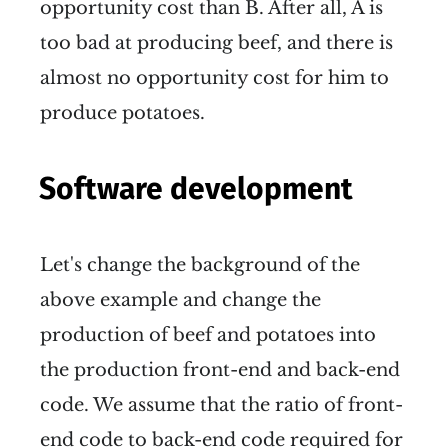
opportunity cost than B. After all, A is
too bad at producing beef, and there is
almost no opportunity cost for him to
produce potatoes.
Software development
Let's change the background of the
above example and change the
production of beef and potatoes into
the production front-end and back-end
code. We assume that the ratio of front-
end code to back-end code required for