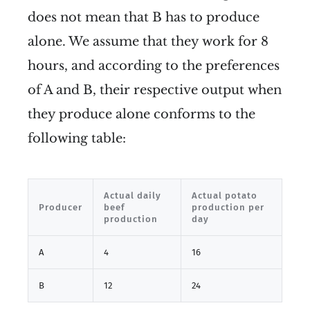
does not mean that B has to produce
alone. We assume that they work for 8
hours, and according to the preferences
of A and B, their respective output when
they produce alone conforms to the
following table:
Actual daily
Actual potato
Producer
beef
production per
production
day
A
4
16
B
12
24