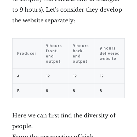
to 9 hours). Let's consider they develop
the website separately:
9 hours
9 hours
9 hours
front-
back-
Producer
delivered
end
end
website
output
output
A
12
12
12
B
8
8
8
Here we can first find the diversity of
people:
From the perspective of high