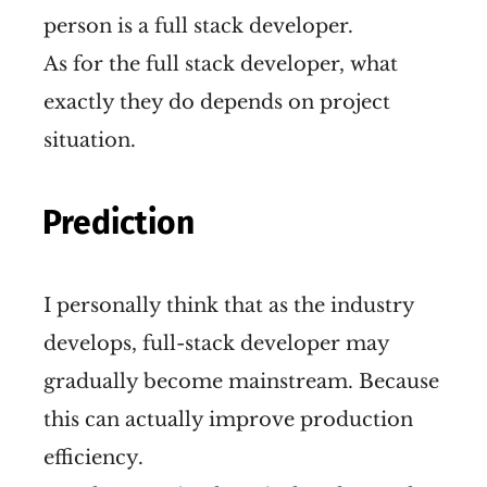
person is a full stack developer.
As for the full stack developer, what
exactly they do depends on project
situation.
Prediction
I personally think that as the industry
develops, full-stack developer may
gradually become mainstream. Because
this can actually improve production
efficiency.