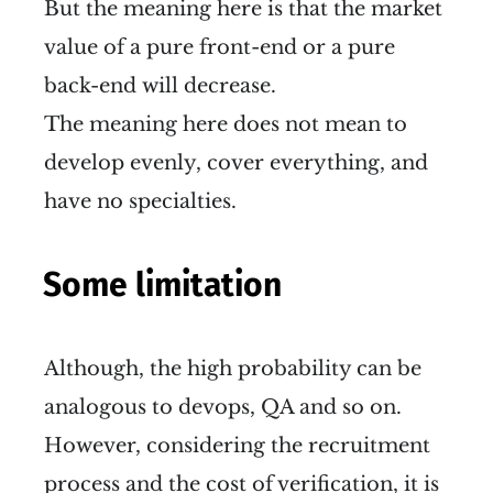
But the meaning here is that the market
value of a pure front-end or a pure
back-end will decrease.
The meaning here does not mean to
develop evenly, cover everything, and
have no specialties.
Some limitation
Although, the high probability can be
analogous to devops, QA and so on.
However, considering the recruitment
process and the cost of verification, it is