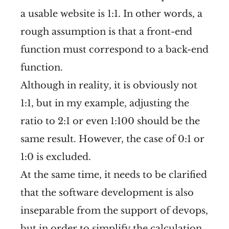
a usable website is 1:1. In other words, a
rough assumption is that a front-end
function must correspond to a back-end
function.
Although in reality, it is obviously not
1:1, but in my example, adjusting the
ratio to 2:1 or even 1:100 should be the
same result. However, the case of 0:1 or
1:0 is excluded.
At the same time, it needs to be clarified
that the software development is also
inseparable from the support of devops,
but in order to simplify the calculation,