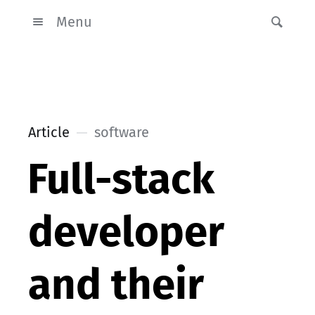
Menu
Article
software
Full-stack
developer
and their