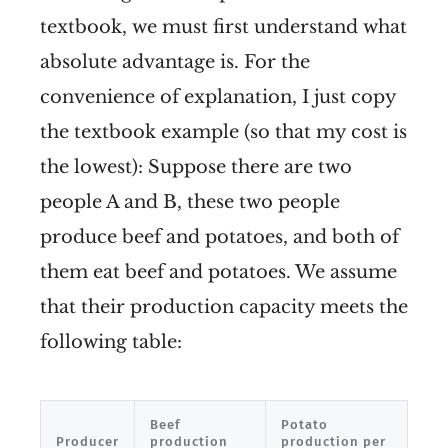
textbook, we must first understand what
absolute advantage is. For the
convenience of explanation, I just copy
the textbook example (so that my cost is
the lowest): Suppose there are two
people A and B, these two people
produce beef and potatoes, and both of
them eat beef and potatoes. We assume
that their production capacity meets the
following table:
Beef
Potato
Producer
production
production per