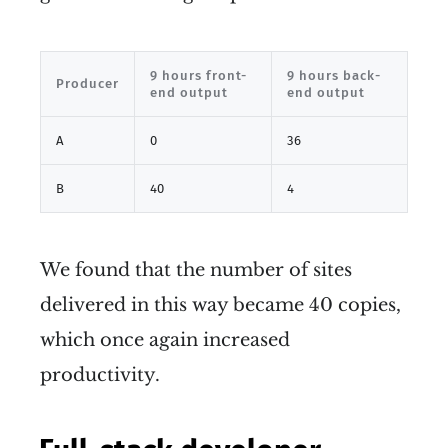
9 hours front-
9 hours back-
Producer
end output
end output
A
0
36
B
40
4
We found that the number of sites
delivered in this way became 40 copies,
which once again increased
productivity.