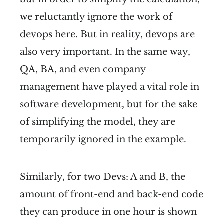
we reluctantly ignore the work of
devops here. But in reality, devops are
also very important. In the same way,
QA, BA, and even company
management have played a vital role in
software development, but for the sake
of simplifying the model, they are
temporarily ignored in the example.
Similarly, for two Devs: A and B, the
amount of front-end and back-end code
they can produce in one hour is shown