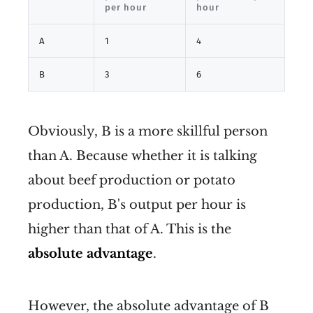
per hour
hour
A
1
4
B
3
6
Obviously, B is a more skillful person
than A. Because whether it is talking
about beef production or potato
production, B's output per hour is
higher than that of A. This is the
absolute advantage
.
However, the absolute advantage of B