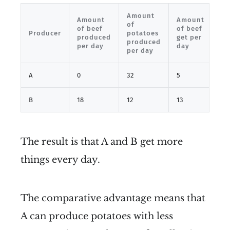
Amount
Am
Amount
Amount
of
of
of beef
of beef
Producer
potatoes
po
produced
get per
produced
ge
per day
day
per day
da
A
0
32
5
17
B
18
12
13
27
The result is that A and B get more
things every day.
The comparative advantage means that
A can produce potatoes with less