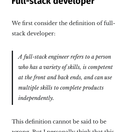
Full-stack developer
We first consider the definition of full-
stack developer:
A full-stack engineer refers to a person
who has a variety of skills, is competent
at the front and back ends, and can use
multiple skills to complete products
independently.
This definition cannot be said to be
wrong. But I personally think that this