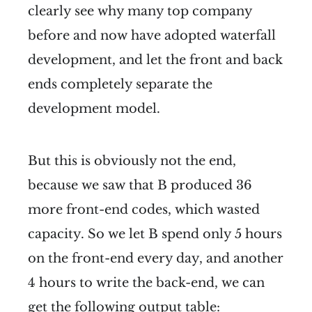
clearly see why many top company
before and now have adopted waterfall
development, and let the front and back
ends completely separate the
development model.
But this is obviously not the end,
because we saw that B produced 36
more front-end codes, which wasted
capacity. So we let B spend only 5 hours
on the front-end every day, and another
4 hours to write the back-end, we can
get the following output table: