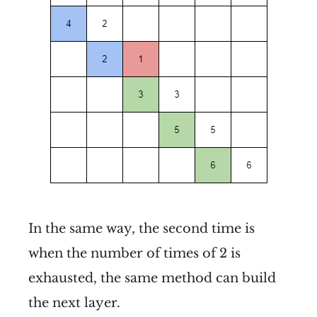
In the same way, the second time is
when the number of times of 2 is
exhausted, the same method can build
the next layer.