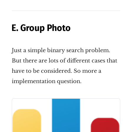
(
,
)
in four directions.
i
j
E. Group Photo
Just a simple binary search problem.
But there are lots of different cases that
have to be considered. So more a
implementation question.