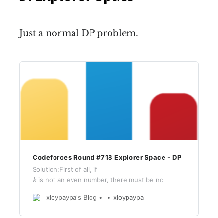
Just a normal DP problem.
Codeforces Round #718 Explorer Space - DP
Solution:First of all, if
k
is not an even number, there must be no
k
answer.Define
m
a
p
[
i
]
[
j
]
[
d
]
xloypaypa's Blog
xloypaypa
[
]
[
]
[
]
(where
m
a
p
i
j
d
0
≤
d
<
4
0
≤
<
4
) represents the side length of
d
(
i
,
j
)