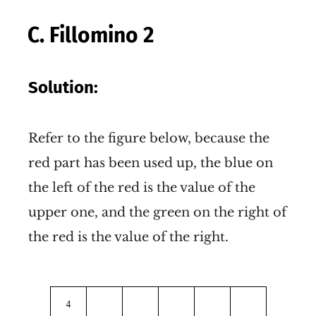
C. Fillomino 2
Solution:
Refer to the figure below, because the
red part has been used up, the blue on
the left of the red is the value of the
upper one, and the green on the right of
the red is the value of the right.