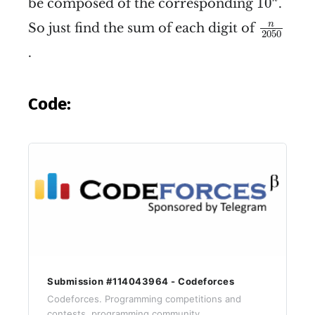
10
be composed of the corresponding
.
n
2050
n
So just find the sum of each digit of
2050
.
Code:
Submission #114043964 - Codeforces
Codeforces. Programming competitions and
contests, programming community