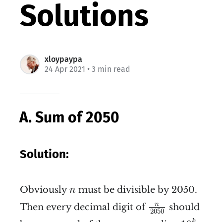
Solutions
xloypaypa
24 Apr 2021
• 3 min read
A. Sum of 2050
Solution:
n
Obviously
must be divisible by 2050.
n
n
2050
n
Then every decimal digit of
should
2050
10
k
k