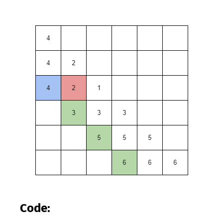
Code: