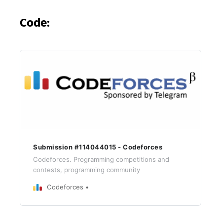
Code:
Submission #114044015 - Codeforces
Codeforces. Programming competitions and
contests, programming community
Codeforces