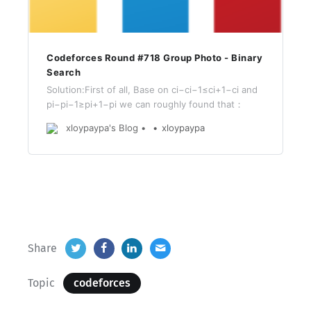
Codeforces Round #718 Group Photo - Binary
Search
Solution:First of all, Base on ci−ci−1≤ci+1−ci and
pi−pi−1≥pi+1−pi we can roughly found that：
xloypaypa's Blog
xloypaypa
Share
Topic
codeforces