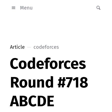
Menu
Article
codeforces
Codeforces
Round #718
ABCDE