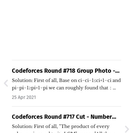
Codeforces Round #718 Group Photo -
Binary Search
Solution: First of all, Base on ci−ci−1≤ci+1−ci and
pi−pi−1≥pi+1−pi we can roughly found that：…
25 Apr 2021
Codeforces Round #717 Cut - Number
theory + Binary search + DP
Solution: First of all, "The product of every