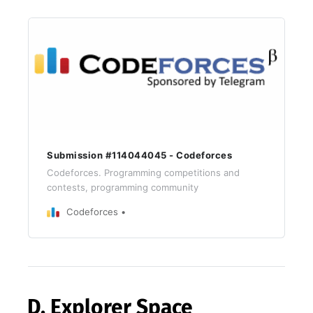
Submission #114044045 - Codeforces
Codeforces. Programming competitions and
contests, programming community
Codeforces
D. Explorer Space