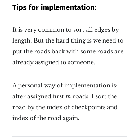
Tips for implementation:
It is very common to sort all edges by
length. But the hard thing is we need to
put the roads back with some roads are
already assigned to someone.
A personal way of implementation is:
m
after assigned first
roads. I sort the
m
road by the index of checkpoints and
index of the road again.