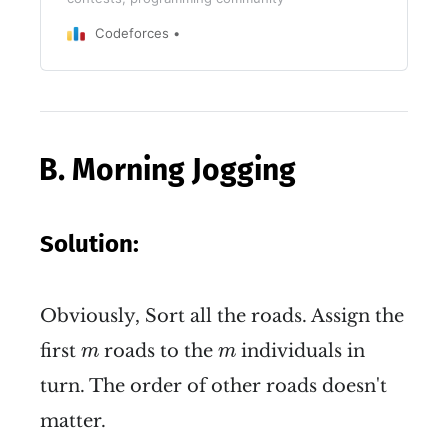
Codeforces
B. Morning Jogging
Solution:
Obviously, Sort all the roads. Assign the
m
m
first
roads to the
individuals in
m
m
turn. The order of other roads doesn't
matter.