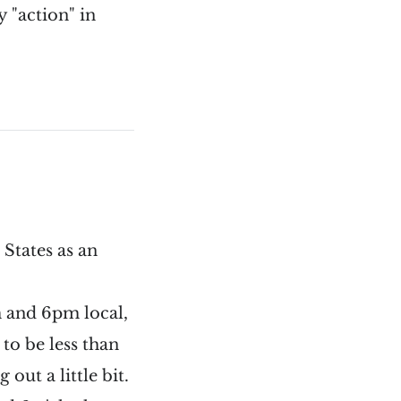
y "action" in
States as an
m and 6pm local,
to be less than
out a little bit.