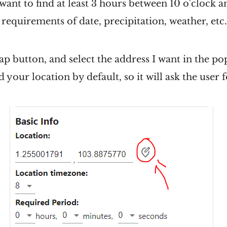
I want to find at least 3 hours between 10 o'clock a
requirements of date, precipitation, weather, etc.
map button, and select the address I want in the 
 your location by default, so it will ask the user 