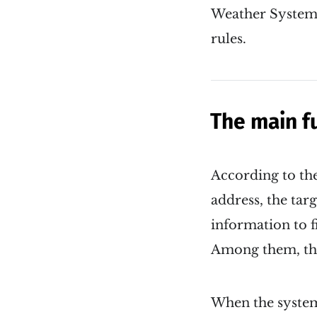
Weather System i
rules.
The main f
According to the
address, the tar
information to f
Among them, the 
When the system 