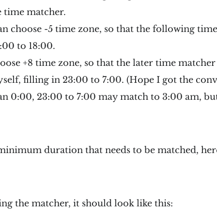
e time matcher.
 can choose -5 time zone, so that the following ti
0:00 to 18:00.
hoose +8 time zone, so that the later time matcher
elf, filling in 23:00 to 7:00. (Hope I got the conv
an 0:00, 23:00 to 7:00 may match to 3:00 am, but
 minimum duration that needs to be matched, her
ng the matcher, it should look like this: