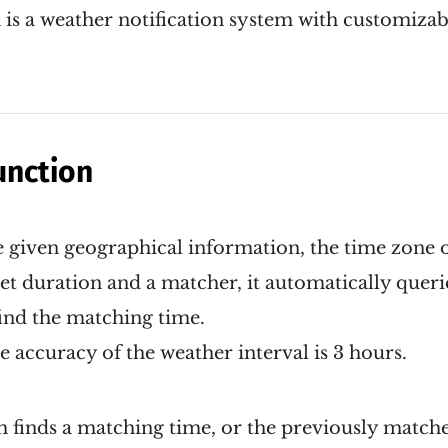
s a weather notification system with customizabl
unction
 given geographical information, the time zone o
get duration and a matcher, it automatically quer
ind the matching time.
accuracy of the weather interval is 3 hours.
finds a matching time, or the previously matched