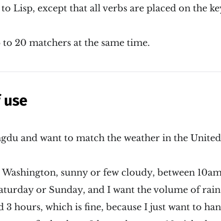
 to Lisp, except that all verbs are placed on the ke
 to 20 matchers at the same time.
 use
gdu and want to match the weather in the United 
 In Washington, sunny or few cloudy, between 10a
aturday or Sunday, and I want the volume of rain 
3 hours, which is fine, because I just want to hang 