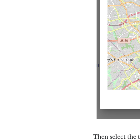
Then select the 