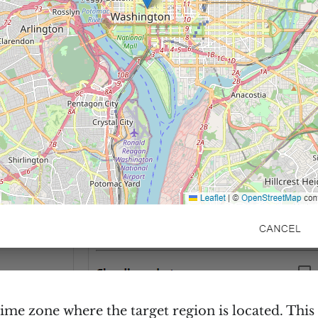
time zone where the target region is located. This