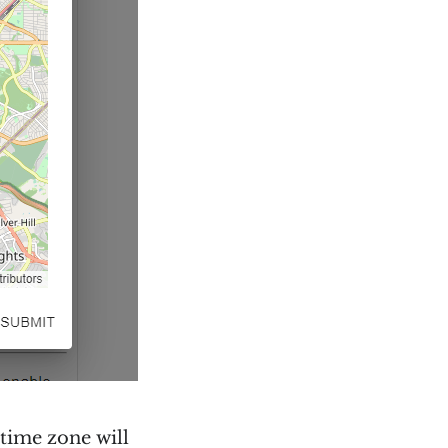
 time zone will