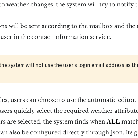
o weather changes, the system will try to notify 
ons will be sent according to the mailbox and the 
user in the contact information service.
 the system will not use the user's login email address as t
es, users can choose to use the automatic editor
users quickly select the required weather attribu
s are selected, the system finds when
ALL
match
an also be configured directly through Json. Its