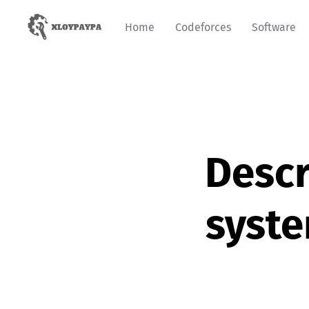
Home
Codeforces
Software
Descr
syst