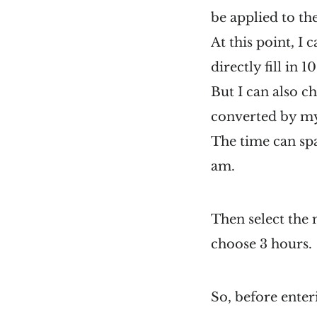
be applied to th
At this point, I
directly fill in 1
But I can also c
converted by mys
The time can sp
am.
Then select the
choose 3 hours.
So, before enteri