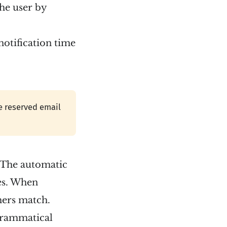
the user by
notification time
he reserved email
. The automatic
tes. When
ers match.
 grammatical