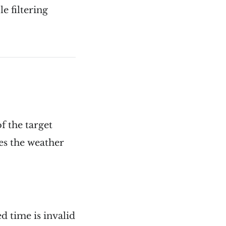
e filtering
f the target
ies the weather
 time is invalid