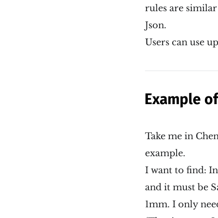
rules are similar
Json.
Users can use up
Example of
Take me in Chen
example.
I want to find:
and it must be S
1mm. I only need 