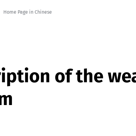
Home Page in Chinese
iption of the we
em