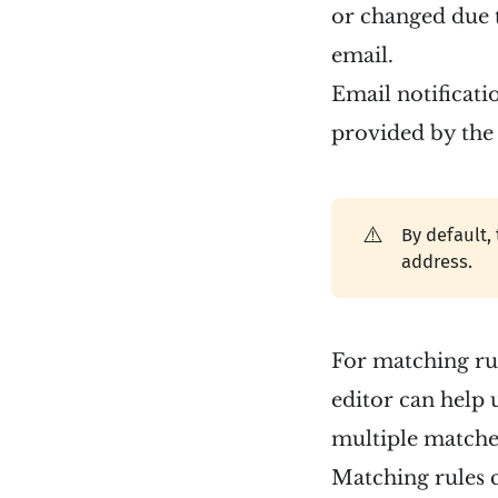
or changed due t
email.
Email notificati
provided by the 
⚠️
By default,
address.
For matching rul
editor can help 
multiple matcher
Matching rules c