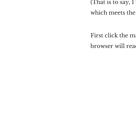
(That is to say, 
which meets the 
First click the 
browser will read