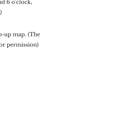
nd 6 o'clock,
)
pop-up map. (The
for permission)