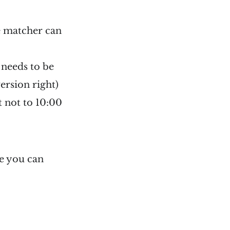
me matcher can
 needs to be
ersion right)
 not to 10:00
e you can